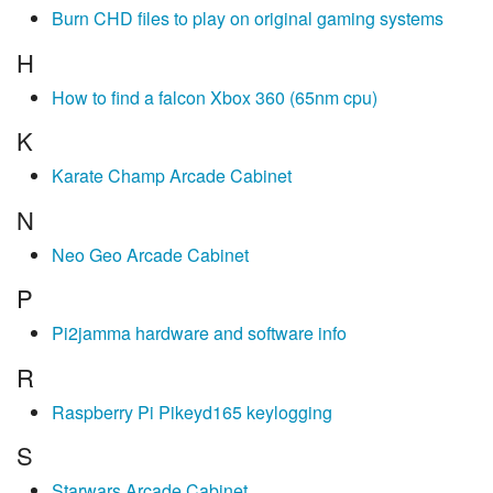
Burn CHD files to play on original gaming systems
H
How to find a falcon Xbox 360 (65nm cpu)
K
Karate Champ Arcade Cabinet
N
Neo Geo Arcade Cabinet
P
Pi2jamma hardware and software info
R
Raspberry Pi Pikeyd165 keylogging
S
Starwars Arcade Cabinet