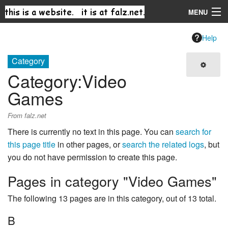
MENU
Navigation
Help
Category
Search
Category
:
Video
Games
From falz.net
There is currently no text in this page. You can
search for
this page title
in other pages, or
search the related logs
, but
you do not have permission to create this page.
Pages in category "Video Games"
The following 13 pages are in this category, out of 13 total.
B