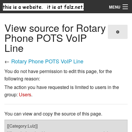
MENU
Navigation
View source for Rotary
Phone POTS VoIP
Search
Line
←
Rotary Phone POTS VoIP Line
You do not have permission to edit this page, for the
following reason:
The action you have requested is limited to users in the
group:
Users
.
You can view and copy the source of this page.