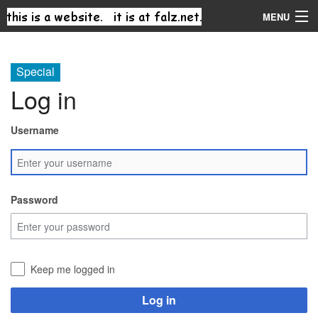
MENU
Navigation
Special
Log in
Search
Username
Password
Keep me logged in
Log in