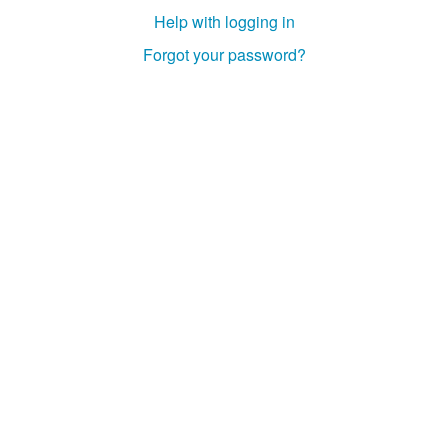
Help with logging in
Forgot your password?